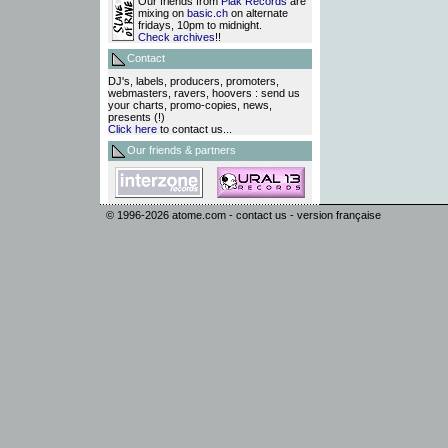
Our friends from
Plak Records
are
mixing on
basic.ch
on alternate
fridays, 10pm to midnight.
Check archives
!!
Contact
DJ's, labels, producers, promoters,
webmasters, ravers, hoovers : send us
your charts, promo-copies, news,
presents (!)
Click here
to contact us...
Our friends & partners
© 1996-2026
atome.com
-
contact us
-
version française