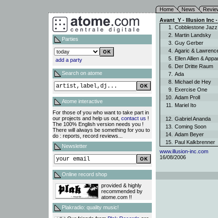
Home
News
Revie
Avant_Y - Illusion Inc -
1.
Cobblestone Jaz
2.
Martin Landsky
Parties
3.
Guy Gerber
4.
Agaric & Lawren
5.
Ellen Allien & App
add a party
6.
Der Dritte Raum
Search on atome
7.
Ada
8.
Michael de Hey
9.
Exercise One
10.
Adam Proll
Atome interactive
11.
Mariel Ito
For those of you who want to take part in
our projects and help us out,
contact us
!
12.
Gabriel Ananda
The 100% English version needs you !
13.
Coming Soon
There will always be something for you to
14.
Adam Beyer
do : reports, record reviews...
15.
Paul Kalkbrenner
Newsletter
www.illusion-inc.com
16/08/2006
Online record shop
provided & highly
recommended by
atome.com !!
Plakradio: quality music!