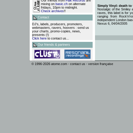
Our friends from
Plak Records
are
mixing on
basic.ch
on alternate
Simply Vinyl: death to
fridays, 10pm to midnight.
Nostalgic of the Smiley 
Check archives
!!
raves, this label is for 
ranging from Rock'n'r
Contact
independent London base
Nexus 6, 04/04/2005
DJ's, labels, producers, promoters,
webmasters, ravers, hoovers : send us
your charts, promo-copies, news,
presents (!)
Click here
to contact us...
Our friends & partners
© 1996-2026
atome.com
-
contact us
-
version française