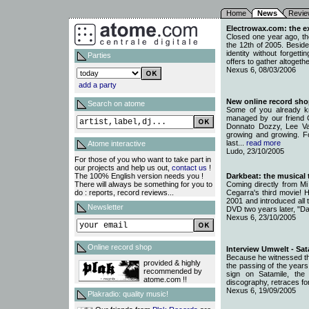
Home
News
Revie
Electrowax.com: the ex
Closed one year ago, th
the 12th of 2005. Beside
identity without forgett
Parties
offers to gather altogethe
Nexus 6, 08/03/2006
add a party
New online record sho
Search on atome
Some of you already k
managed by our friend 
Donnato Dozzy, Lee Va
growing and growing. Fo
last...
read more
Atome interactive
Ludo, 23/10/2005
For those of you who want to take part in
our projects and help us out,
contact us
!
The 100% English version needs you !
Darkbeat: the musical
There will always be something for you to
Coming directly from Mi
do : reports, record reviews...
Cegarra's third movie! H
2001 and introduced all 
Newsletter
DVD two years later, "Da
Nexus 6, 23/10/2005
Online record shop
Interview Umwelt - Sat
Because he witnessed th
provided & highly
the passing of the years
recommended by
sign on Satamile, the
atome.com !!
discography, retraces fo
Nexus 6, 19/09/2005
Plakradio: quality music!