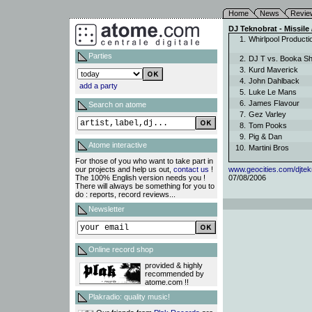
Home
News
Revie
DJ Teknobrat - Missile
1.
Whirlpool Product
Parties
2.
DJ T vs. Booka 
3.
Kurd Maverick
4.
John Dahlback
add a party
5.
Luke Le Mans
6.
James Flavour
Search on atome
7.
Gez Varley
8.
Tom Pooks
9.
Pig & Dan
Atome interactive
10.
Martini Bros
For those of you who want to take part in
our projects and help us out,
contact us
!
www.geocities.com/djtek
The 100% English version needs you !
07/08/2006
There will always be something for you to
do : reports, record reviews...
Newsletter
Online record shop
provided & highly
recommended by
atome.com !!
Plakradio: quality music!