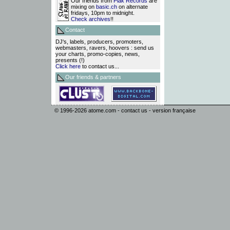
Our friends from
Plak Records
are
mixing on
basic.ch
on alternate
fridays, 10pm to midnight.
Check archives
!!
Contact
DJ's, labels, producers, promoters,
webmasters, ravers, hoovers : send us
your charts, promo-copies, news,
presents (!)
Click here
to contact us...
Our friends & partners
© 1996-2026
atome.com
-
contact us
-
version française